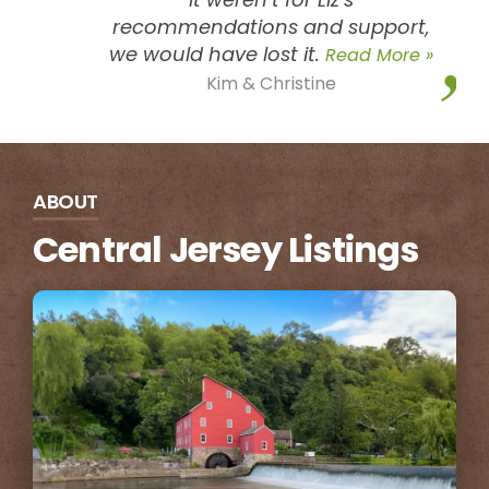
recommendations and support,
we would have lost it.
Read More »
Kim & Christine
ABOUT
Central Jersey Listings