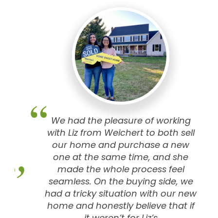
We had the pleasure of working
with Liz from Weichert to both sell
our home and purchase a new
one at the same time, and she
made the whole process feel
seamless. On the buying side, we
had a tricky situation with our new
home and honestly believe that if
it weren’t for Liz’s