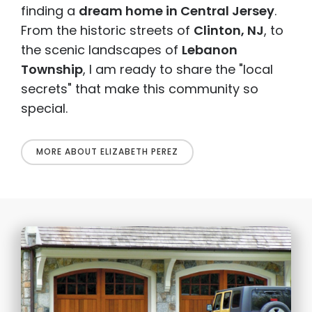
finding a
dream home in Central Jersey
.
From the historic streets of
Clinton, NJ
, to
the scenic landscapes of
Lebanon
Township
, I am ready to share the "local
secrets" that make this community so
special.
MORE ABOUT ELIZABETH PEREZ