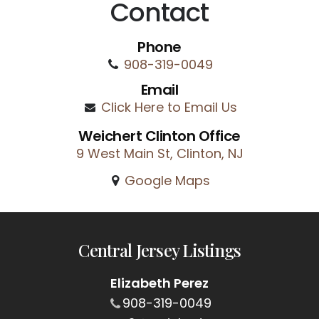
Contact
Phone
908-319-0049
Email
Click Here to Email Us
Weichert Clinton Office
9 West Main St, Clinton, NJ
Google Maps
Central Jersey Listings
Elizabeth Perez
908-319-0049