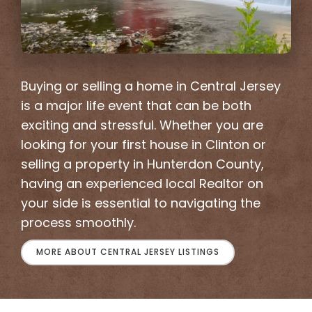
Buying or selling a home in Central Jersey
is a major life event that can be both
exciting and stressful. Whether you are
looking for your first house in Clinton or
selling a property in Hunterdon County,
having an experienced local Realtor on
your side is essential to navigating the
process smoothly.
MORE ABOUT CENTRAL JERSEY LISTINGS