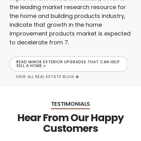
the leading market research resource for
the home and building products industry,
indicate that growth in the home
improvement products market is expected
to decelerate from 7.
READ MINOR EXTERIOR UPGRADES THAT CAN HELP
SELL A HOME
VIEW ALL REAL ESTATE BLOG
TESTIMONIALS
Hear From Our Happy
Customers