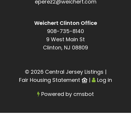
eperez2@weichert.com
Weichert Clinton Office
908-735-8140
9 West Main St
Clinton, NJ 08809
© 2026 Central Jersey Listings
|
Fair Housing Statement
|
Log in
Powered by
cmsbot