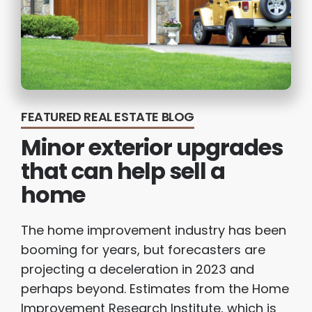
FEATURED REAL ESTATE BLOG
Minor exterior upgrades
that can help sell a
home
The home improvement industry has been
booming for years, but forecasters are
projecting a deceleration in 2023 and
perhaps beyond. Estimates from the Home
Improvement Research Institute, which is