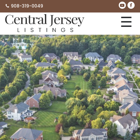
908-319-0049
☰