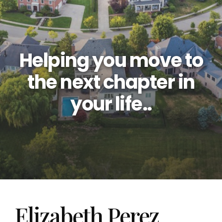
Helping you move to
the next chapter in
your life..
Elizabeth Perez