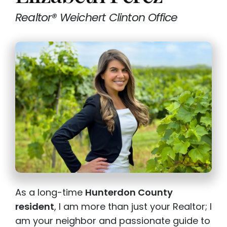
Realtor® Weichert Clinton Office
As a long-time
Hunterdon County
resident
, I am more than just your Realtor; I
am your neighbor and passionate guide to