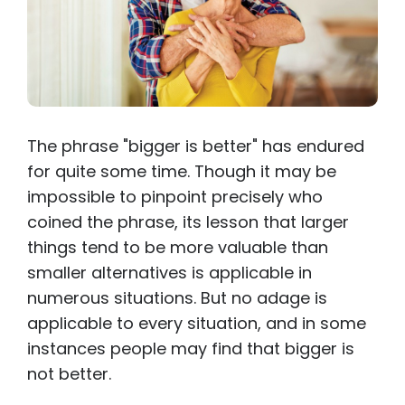
The phrase "bigger is better" has endured
for quite some time. Though it may be
impossible to pinpoint precisely who
coined the phrase, its lesson that larger
things tend to be more valuable than
smaller alternatives is applicable in
numerous situations. But no adage is
applicable to every situation, and in some
instances people may find that bigger is
not better.