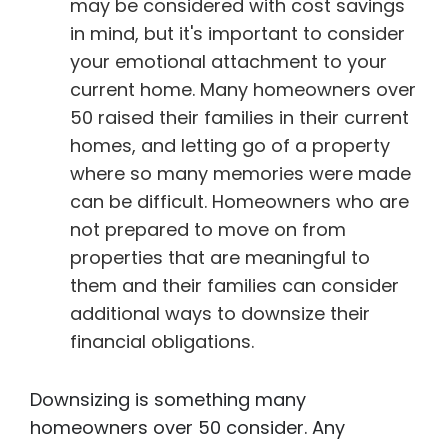
may be considered with cost savings
in mind, but it's important to consider
your emotional attachment to your
current home. Many homeowners over
50 raised their families in their current
homes, and letting go of a property
where so many memories were made
can be difficult. Homeowners who are
not prepared to move on from
properties that are meaningful to
them and their families can consider
additional ways to downsize their
financial obligations.
Downsizing is something many
homeowners over 50 consider. Any