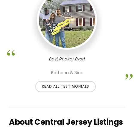
Best Realtor Ever!
Bethann & Nick
READ ALL TESTIMONIALS
About Central Jersey Listings