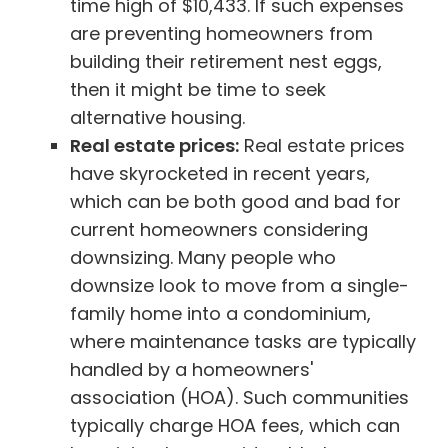
time high of $10,433. If such expenses
are preventing homeowners from
building their retirement nest eggs,
then it might be time to seek
alternative housing.
Real estate prices:
Real estate prices
have skyrocketed in recent years,
which can be both good and bad for
current homeowners considering
downsizing. Many people who
downsize look to move from a single-
family home into a condominium,
where maintenance tasks are typically
handled by a homeowners'
association (HOA). Such communities
typically charge HOA fees, which can