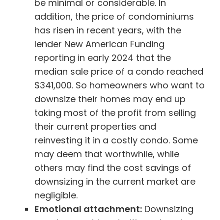
be minimal or considerable. In
addition, the price of condominiums
has risen in recent years, with the
lender New American Funding
reporting in early 2024 that the
median sale price of a condo reached
$341,000. So homeowners who want to
downsize their homes may end up
taking most of the profit from selling
their current properties and
reinvesting it in a costly condo. Some
may deem that worthwhile, while
others may find the cost savings of
downsizing in the current market are
negligible.
Emotional attachment:
Downsizing