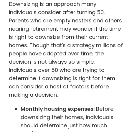
Downsizing is an approach many
individuals consider after turning 50.
Parents who are empty nesters and others
nearing retirement may wonder if the time
is right to downsize from their current
homes. Though that's a strategy millions of
people have adopted over time, the
decision is not always so simple.
Individuals over 50 who are trying to
determine if downsizing is right for them
can consider a host of factors before
making a decision.
Monthly housing expenses:
Before
downsizing their homes, individuals
should determine just how much