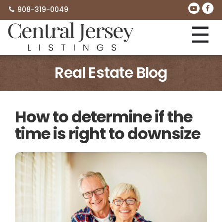
908-319-0049
☰
Real Estate Blog
How to determine if the
time is right to downsize