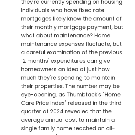
they're currently spending on housing.
Individuals who have fixed rate
mortgages likely know the amount of
their monthly mortgage payment, but
what about maintenance? Home
maintenance expenses fluctuate, but
a careful examination of the previous
12 months' expenditures can give
homeowners an idea of just how
much they're spending to maintain
their properties. The number may be
eye-opening, as Thumbtack's "Home
Care Price Index" released in the third
quarter of 2024 revealed that the
average annual cost to maintain a
single family home reached an all-