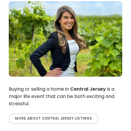
Buying or selling a home in
Central Jersey
is a
major life event that can be both exciting and
stressful.
MORE ABOUT CENTRAL JERSEY LISTINGS