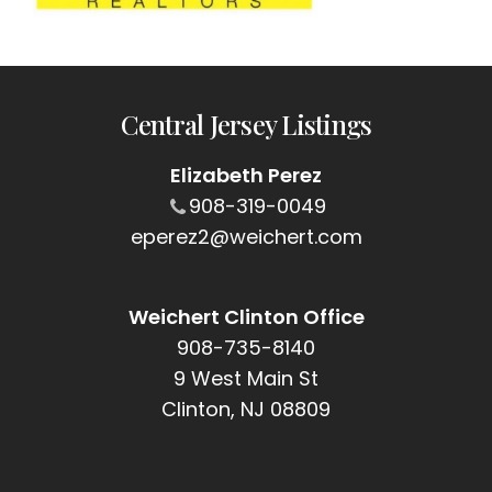
Central Jersey Listings
Elizabeth Perez
908-319-0049
eperez2@weichert.com
Weichert Clinton Office
908-735-8140
9 West Main St
Clinton, NJ 08809