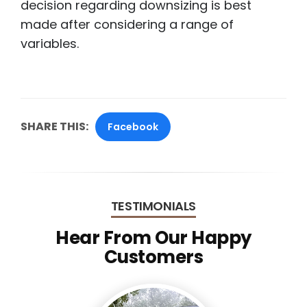
decision regarding downsizing is best
made after considering a range of
variables.
SHARE THIS:
Facebook
TESTIMONIALS
Hear From Our Happy
Customers