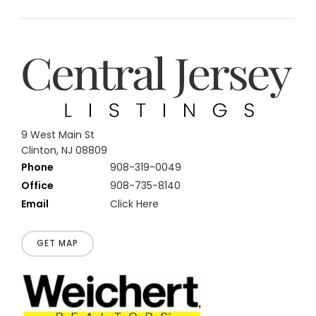
9 West Main St
Clinton, NJ 08809
Phone
908-319-0049
Office
908-735-8140
Email
Click Here
GET MAP